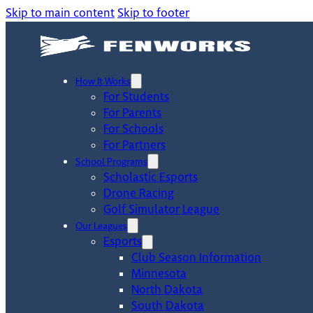
Skip to main content
Skip to footer
How It Works
For Students
For Parents
For Schools
For Partners
School Programs
Scholastic Esports
Drone Racing
Golf Simulator League
Our Leagues
Esports
Club Season Information
Minnesota
North Dakota
South Dakota