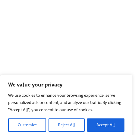
We value your privacy
We use cookies to enhance your browsing experience, serve
personalized ads or content, and analyze our traffic. By clicking
"Accept All", you consent to our use of cookies.
Customize
Reject All
Accept All