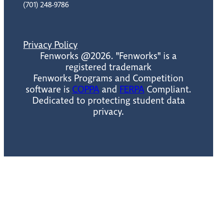
(701) 248-9786
Privacy Policy
Fenworks @2026. "Fenworks" is a
registered trademark
Fenworks Programs and Competition
software is
COPPA
and
FERPA
Compliant.
Dedicated to protecting student data
privacy.