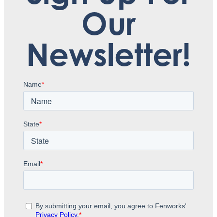
Our
Newsletter!