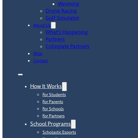
Wyoming
Drone Racing
Golf Simulator
About Us
What’s Happening
Partners
Collegiate Partners
FAQs
Contact
How It Works
For Students
For Parents
For Schools
For Partners
School Programs
Scholastic Esports