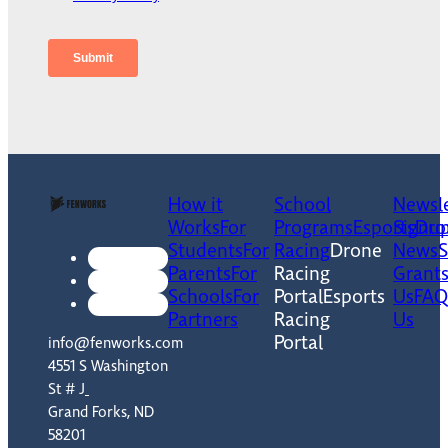
How it
School
Newsle
Works
For
Programs
Esports
Signu
Dro
Students
For
Racing
Drone
News
Parents
For
Racing
Grant
Schools
For
Portal
Esports
Us
FAQ
Partners
Racing
Us
Portal
info@fenworks.com
4551 S Washington
St # J
Grand Forks, ND
58201