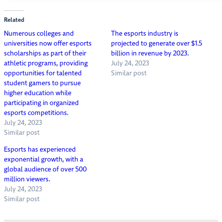
Related
Numerous colleges and
The esports industry is
universities now offer esports
projected to generate over $1.5
scholarships as part of their
billion in revenue by 2023.
athletic programs, providing
July 24, 2023
opportunities for talented
Similar post
student gamers to pursue
higher education while
participating in organized
esports competitions.
July 24, 2023
Similar post
Esports has experienced
exponential growth, with a
global audience of over 500
million viewers.
July 24, 2023
Similar post