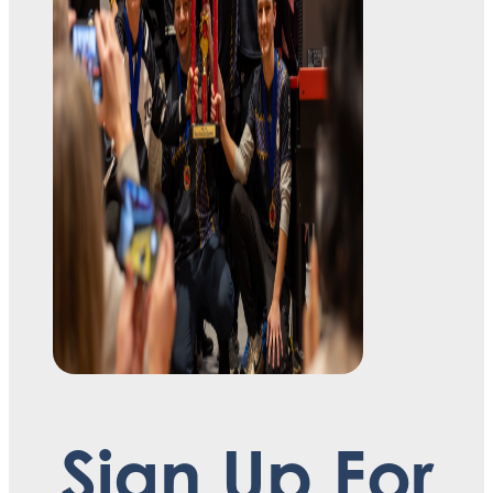
Sign Up For