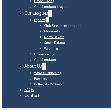
Drone Racing
Golf Simulator League
Our Leagues
Esports
Club Season Information
Minnesota
North Dakota
South Dakota
Wyoming
Drone Racing
Golf Simulator
About Us
What’s Happening
Partners
Collegiate Partners
FAQs
Contact