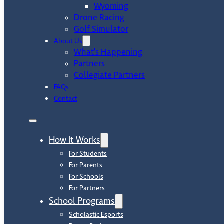
Wyoming
Drone Racing
Golf Simulator
About Us
What’s Happening
Partners
Collegiate Partners
FAQs
Contact
How It Works
For Students
For Parents
For Schools
For Partners
School Programs
Scholastic Esports