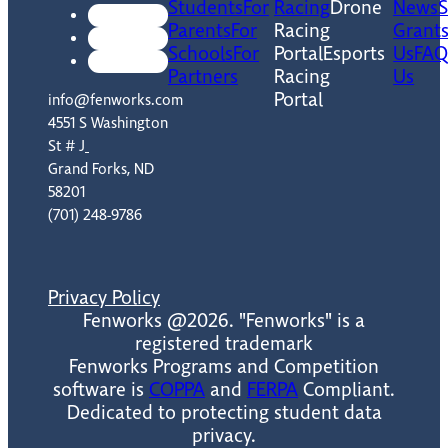
Students
For
Racing
Drone
News
Parents
For
Racing
Grant
Schools
For
Portal
Esports
Us
FAQ
Partners
Racing
Us
Portal
info@fenworks.com
4551 S Washington
St # J
Grand Forks, ND
58201
(701) 248-9786
Privacy Policy
Fenworks @2026. "Fenworks" is a
registered trademark
Fenworks Programs and Competition
software is
COPPA
and
FERPA
Compliant.
Dedicated to protecting student data
privacy.