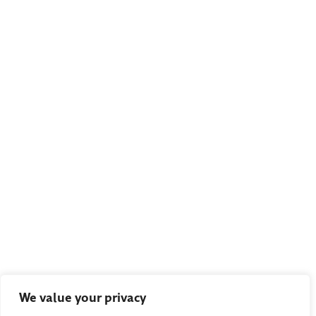
We value your privacy