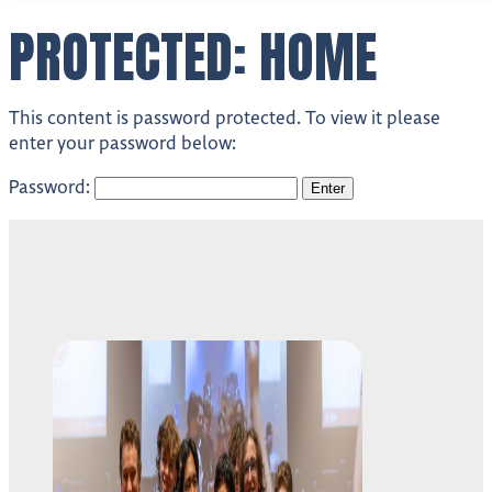
PROTECTED: HOME
This content is password protected. To view it please
enter your password below:
Password: