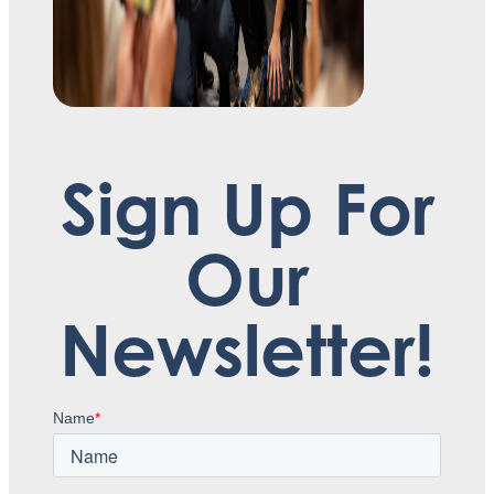
Sign Up For
Our
Newsletter!