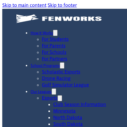
Skip to main content
Skip to footer
How It Works
For Students
For Parents
For Schools
For Partners
School Programs
Scholastic Esports
Drone Racing
Golf Simulator League
Our Leagues
Esports
Club Season Information
Minnesota
North Dakota
South Dakota