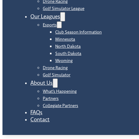
Drone Racing
Golf Simulator League
Our Leagues
Esports
Club Season Information
Minnesota
North Dakota
South Dakota
Wyoming
Drone Racing
Golf Simulator
About Us
What’s Happening
Partners
Collegiate Partners
FAQs
Contact