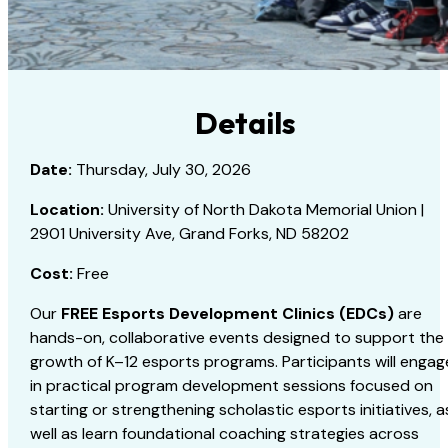
Details
Date:
Thursday, July 30, 2026
Location:
University of North Dakota Memorial Union |
2901 University Ave, Grand Forks, ND 58202
Cost:
Free
Our
FREE Esports Development Clinics (EDCs)
are
hands-on, collaborative events designed to support the
growth of K–12 esports programs. Participants will engag
in practical program development sessions focused on
starting or strengthening scholastic esports initiatives, a
well as learn foundational coaching strategies across