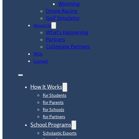
Wyoming
Drone Racing
Golf Simulator
About Us
What’s Happening
Partners
Collegiate Partners
FAQs
Contact
How It Works
For Students
For Parents
For Schools
For Partners
School Programs
Scholastic Esports