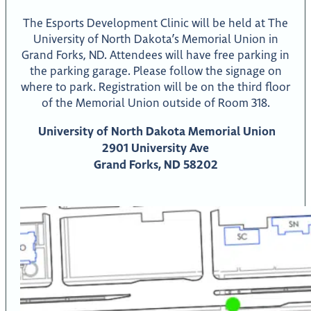
The Esports Development Clinic will be held at The
University of North Dakota’s Memorial Union in
Grand Forks, ND. Attendees will have free parking in
the parking garage. Please follow the signage on
where to park. Registration will be on the third floor
of the Memorial Union outside of Room 318.
University of North Dakota
Memorial Union
2901 University Ave
Grand Forks, ND 58202