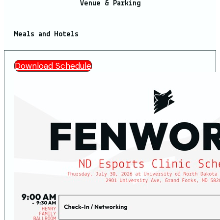
Venue & Parking
Meals and Hotels
Download Schedule