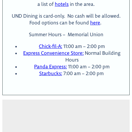
a list of
hotels
in the area.
UND Dining is card-only. No cash will be allowed.
Food options can be found
here
.
Summer Hours – Memorial Union
Chick-fil-A:
11:00 am – 2:00 pm
Express Convenience Store:
Normal Building
Hours
Panda Express:
11:00 am – 2:00 pm
Starbucks:
7:00 am – 2:00 pm