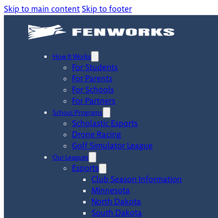
Skip to main content
Skip to footer
How It Works
For Students
For Parents
For Schools
For Partners
School Programs
Scholastic Esports
Drone Racing
Golf Simulator League
Our Leagues
Esports
Club Season Information
Minnesota
North Dakota
South Dakota