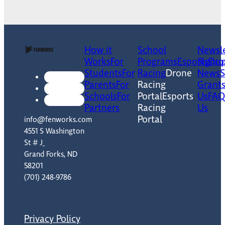
How it
School
Newsle
Works
For
Programs
Esports
Signu
Dro
Students
For
Racing
Drone
News
Parents
For
Racing
Grant
Schools
For
Portal
Esports
Us
FAQ
Partners
Racing
Us
Portal
info@fenworks.com
4551 S Washington
St # J
Grand Forks, ND
58201
(701) 248-9786
Privacy Policy