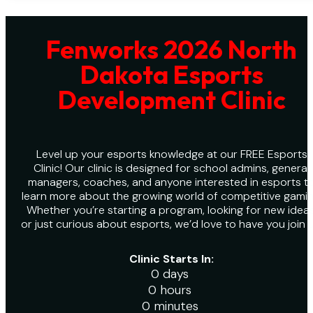
Fenworks 2026 North
Dakota Esports
Development Clinic
Level up your esports knowledge at our FREE Esports
Clinic! Our clinic is designed for school admins, general
managers, coaches, and anyone interested in esports t
learn more about the growing world of competitive gamin
Whether you’re starting a program, looking for new ideas
or just curious about esports, we’d love to have you join u
Clinic Starts In:
0 days
0 hours
0 minutes