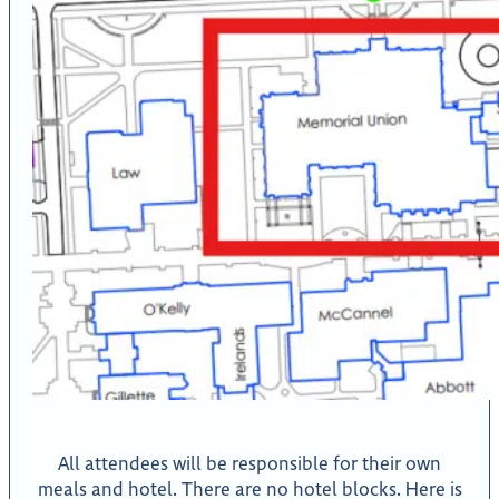
All attendees will be responsible for their own
meals and hotel. There are no hotel blocks. Here is