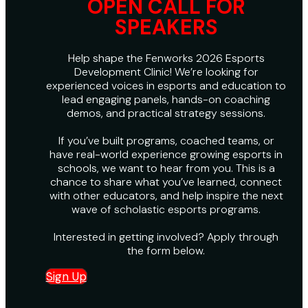
OPEN CALL FOR
SPEAKERS
Help shape the Fenworks 2026 Esports
Development Clinic! We’re looking for
experienced voices in esports and education to
lead engaging panels, hands-on coaching
demos, and practical strategy sessions.
If you’ve built programs, coached teams, or
have real-world experience growing esports in
schools, we want to hear from you. This is a
chance to share what you’ve learned, connect
with other educators, and help inspire the next
wave of scholastic esports programs.
Interested in getting involved? Apply through
the form below.
Sign Up