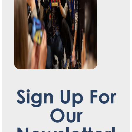
Sign Up For
Our