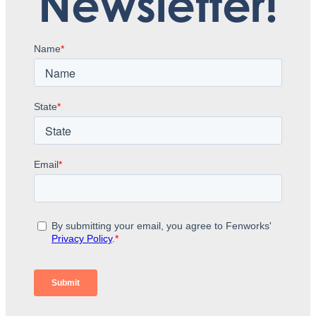
Newsletter!