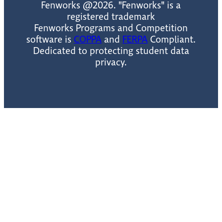
Fenworks @2026. "Fenworks" is a
registered trademark
Fenworks Programs and Competition
software is
COPPA
and
FERPA
Compliant.
Dedicated to protecting student data
privacy.