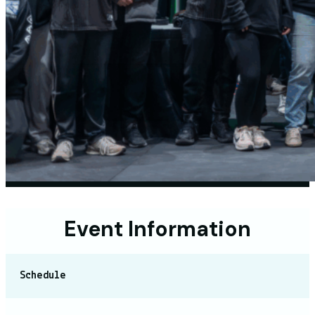
Event Information
Schedule