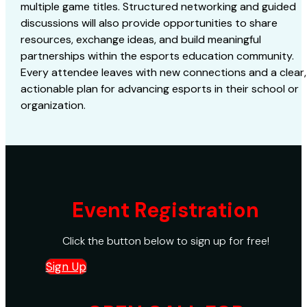
multiple game titles. Structured networking and guided
discussions will also provide opportunities to share
resources, exchange ideas, and build meaningful
partnerships within the esports education community.
Every attendee leaves with new connections and a clear,
actionable plan for advancing esports in their school or
organization.
Event Registration
Click the button below to sign up for free!
Sign Up