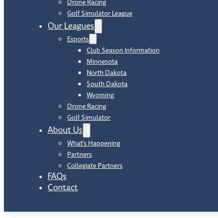
Drone Racing
Golf Simulator League
Our Leagues
Esports
Club Season Information
Minnesota
North Dakota
South Dakota
Wyoming
Drone Racing
Golf Simulator
About Us
What’s Happening
Partners
Collegiate Partners
FAQs
Contact